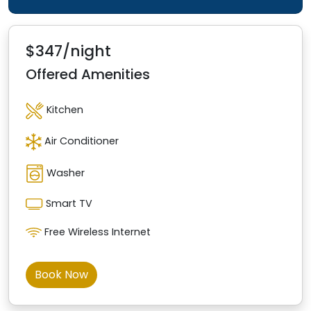
$347/night
Offered Amenities
Kitchen
Air Conditioner
Washer
Smart TV
Free Wireless Internet
Book Now