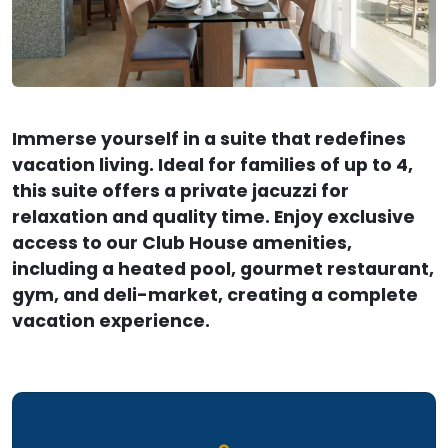
Immerse yourself in a suite that redefines
vacation living. Ideal for families of up to 4,
this suite offers a private jacuzzi for
relaxation and quality time. Enjoy exclusive
access to our Club House amenities,
including a heated pool, gourmet restaurant,
gym, and deli-market, creating a complete
vacation experience.