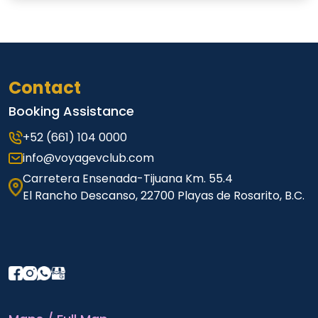
Contact
Booking Assistance
+52 (661) 104 0000
info@voyagevclub.com
Carretera Ensenada-Tijuana Km. 55.4
El Rancho Descanso, 22700 Playas de Rosarito, B.C.