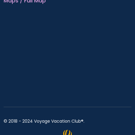
Maps / Full Map
© 2018 - 2024 Voyage Vacation Club®.