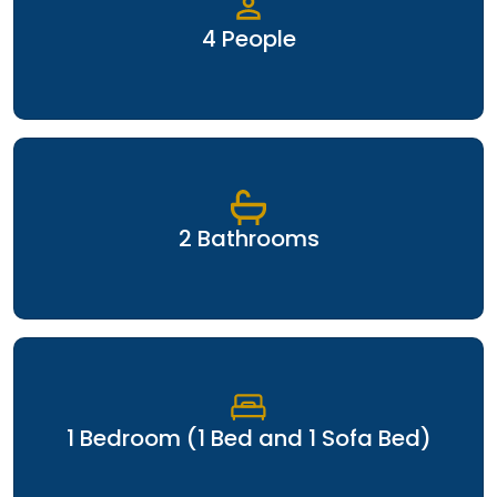
4 People
2 Bathrooms
1 Bedroom (1 Bed and 1 Sofa Bed)