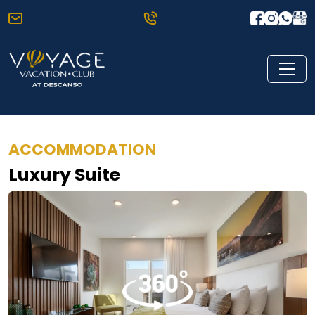
ACCOMMODATION
Luxury Suite